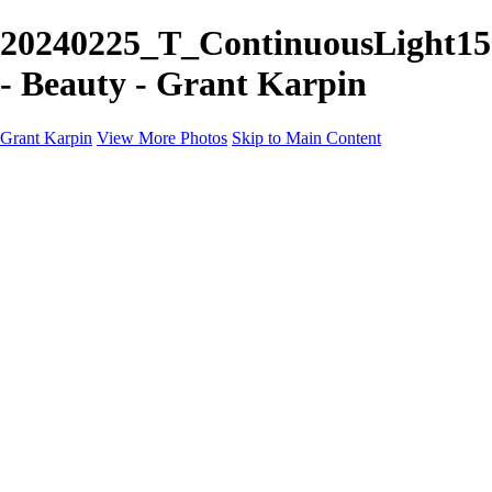
20240225_T_ContinuousLight15
- Beauty - Grant Karpin
Grant Karpin
View More Photos
Skip to Main Content
Home
Portfolio
Portfolio
Editorial
Skin
Beauty
Creative
Personal Work
Personal Work
Transformations
About
Contact
×