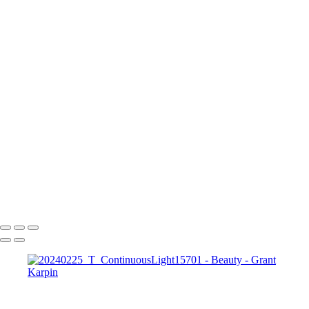
Blooming Romance web1
251007_Y_Adorama50915
250516_W_FashionIntensive22667-a
nissi1
1
240211_Y_Model10843-a
Dramatic Neon Beauty Portrait with Pink and Blue Lighting
250605_Y_Adorama29174
Copyright © 2025 Grant Karpin