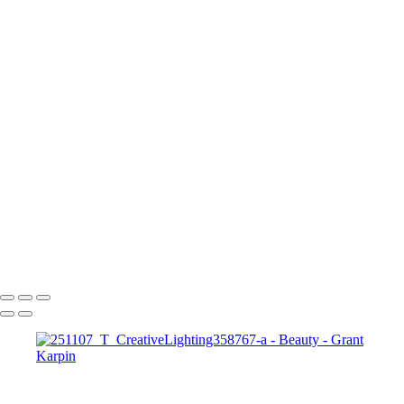
Blooming Romance web1
251007_Y_Adorama50915
250516_W_FashionIntensive22667-a
nissi1
1
240211_Y_Model10843-a
Dramatic Neon Beauty Portrait with Pink and Blue Lighting
250605_Y_Adorama29174
Copyright © 2025 Grant Karpin