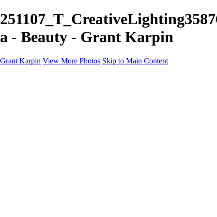
251107_T_CreativeLighting3587
a - Beauty - Grant Karpin
Grant Karpin
View More Photos
Skip to Main Content
Home
Portfolio
Portfolio
Editorial
Skin
Beauty
Creative
Personal Work
Personal Work
Transformations
About
Contact
×