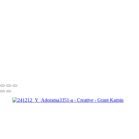
Makeup
IMG_3693
042724_Workshops0164-a
Fiery Skull Makeup Art: Dramatic Halloween Fantasy Portrait
Zena1
Copyright © 2025 Grant Karpin