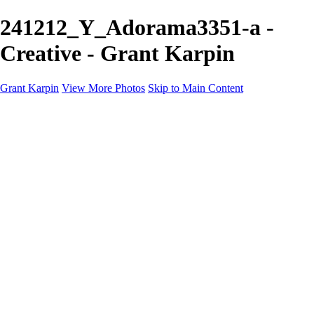
241212_Y_Adorama3351-a -
Creative - Grant Karpin
Grant Karpin
View More Photos
Skip to Main Content
Home
Portfolio
Portfolio
Editorial
Skin
Beauty
Creative
Personal Work
Personal Work
Transformations
About
Contact
×