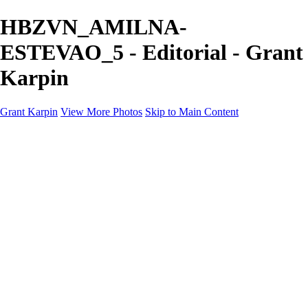
HBZVN_AMILNA-
ESTEVAO_5 - Editorial - Grant
Karpin
Grant Karpin
View More Photos
Skip to Main Content
Home
Portfolio
Portfolio
Editorial
Skin
Beauty
Creative
Personal Work
Personal Work
Transformations
About
Contact