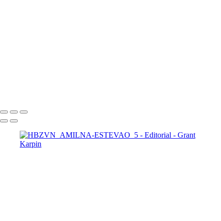
DIGITAL_WEB_FASHION_MANSION4
HBZVN-PALOMA-SUAREZ-1-COVER-E
HBZVN-PALOMA-SUAREZ-6
HBZVN-PALOMA-SUAREZ-13
HBZVN-FRIDA-AASEN-1-COVER-1
HBZVN-FRIDA-AASEN-2-1
HBZVN-FRIDA-AASEN-9
IG-VARSHA-THAPA-1-COVER-2
IG-VARSHA-THAPA-2
Copyright © 2025 Grant Karpin