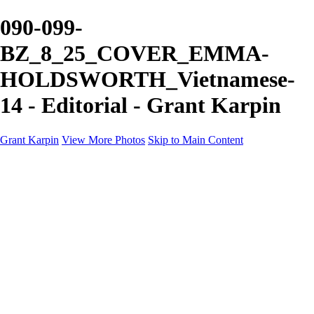
090-099-
BZ_8_25_COVER_EMMA-
HOLDSWORTH_Vietnamese-
14 - Editorial - Grant Karpin
Grant Karpin
View More Photos
Skip to Main Content
Home
Portfolio
Portfolio
Editorial
Skin
Beauty
Creative
Personal Work
Personal Work
Transformations
About