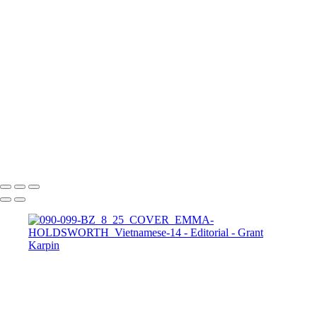
DIGITAL_WEB_FASHION_MANSION9
DIGITAL_WEB_FASHION_MANSION5
DIGITAL_WEB_FASHION_MANSION4
HBZVN-PALOMA-SUAREZ-1-COVER-E
HBZVN-PALOMA-SUAREZ-6
HBZVN-PALOMA-SUAREZ-13
HBZVN-FRIDA-AASEN-1-COVER-1
HBZVN-FRIDA-AASEN-2-1
HBZVN-FRIDA-AASEN-9
IG-VARSHA-THAPA-1-COVER-2
IG-VARSHA-THAPA-2
Copyright © 2025 Grant Karpin