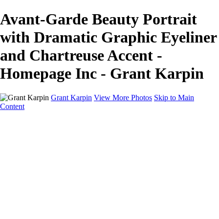
Avant-Garde Beauty Portrait
with Dramatic Graphic Eyeliner
and Chartreuse Accent -
Homepage Inc - Grant Karpin
Grant Karpin
View More Photos
Skip to Main
Content
Home
Portfolio
Portfolio
Editorial
Skin
Beauty
Creative
Personal Work
Personal Work
Transformations