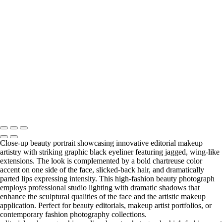
Ethereal Portrait with Fiber Optic Illumination and Blue Gemstone
Jewelry
20231012_DIY10595-a
Copyright © 2025 Grant Karpin
Close-up beauty portrait showcasing innovative editorial makeup
artistry with striking graphic black eyeliner featuring jagged, wing-like
extensions. The look is complemented by a bold chartreuse color
accent on one side of the face, slicked-back hair, and dramatically
parted lips expressing intensity. This high-fashion beauty photograph
employs professional studio lighting with dramatic shadows that
enhance the sculptural qualities of the face and the artistic makeup
application. Perfect for beauty editorials, makeup artist portfolios, or
contemporary fashion photography collections.