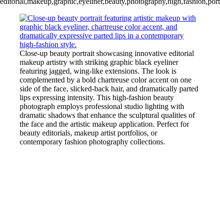
editorial,makeup,graphic,eyeliner,beauty,photography,high,fashion,portra
Close-up beauty portrait showcasing innovative editorial
makeup artistry with striking graphic black eyeliner
featuring jagged, wing-like extensions. The look is
complemented by a bold chartreuse color accent on one
side of the face, slicked-back hair, and dramatically parted
lips expressing intensity. This high-fashion beauty
photograph employs professional studio lighting with
dramatic shadows that enhance the sculptural qualities of
the face and the artistic makeup application. Perfect for
beauty editorials, makeup artist portfolios, or
contemporary fashion photography collections.