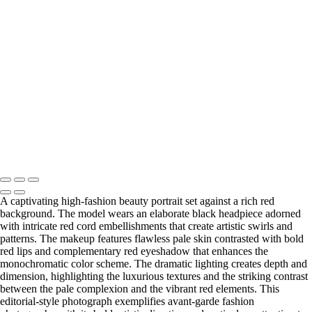
Ethereal Portrait with Fiber Optic Illumination and Blue Gemstone
Jewelry
20231012_DIY10595-a
Copyright © 2025 Grant Karpin
A captivating high-fashion beauty portrait set against a rich red
background. The model wears an elaborate black headpiece adorned
with intricate red cord embellishments that create artistic swirls and
patterns. The makeup features flawless pale skin contrasted with bold
red lips and complementary red eyeshadow that enhances the
monochromatic color scheme. The dramatic lighting creates depth and
dimension, highlighting the luxurious textures and the striking contrast
between the pale complexion and the vibrant red elements. This
editorial-style photograph exemplifies avant-garde fashion