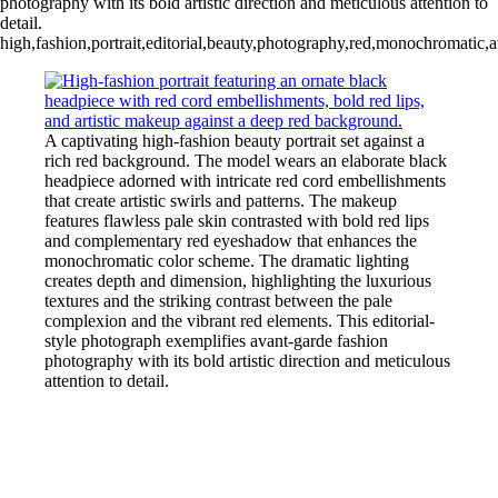
photography with its bold artistic direction and meticulous attention to
detail.
high,fashion,portrait,editorial,beauty,photography,red,monochromatic,a
A captivating high-fashion beauty portrait set against a
rich red background. The model wears an elaborate black
headpiece adorned with intricate red cord embellishments
that create artistic swirls and patterns. The makeup
features flawless pale skin contrasted with bold red lips
and complementary red eyeshadow that enhances the
monochromatic color scheme. The dramatic lighting
creates depth and dimension, highlighting the luxurious
textures and the striking contrast between the pale
complexion and the vibrant red elements. This editorial-
style photograph exemplifies avant-garde fashion
photography with its bold artistic direction and meticulous
attention to detail.