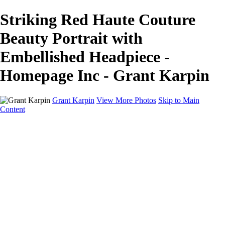
Striking Red Haute Couture
Beauty Portrait with
Embellished Headpiece -
Homepage Inc - Grant Karpin
Grant Karpin
View More Photos
Skip to Main
Content
Home
Portfolio
Portfolio
Editorial
Skin
Beauty
Creative
Personal Work
Personal Work
Transformations