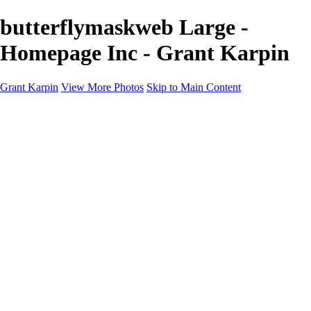
butterflymaskweb Large -
Homepage Inc - Grant Karpin
Grant Karpin
View More Photos
Skip to Main Content
Home
Portfolio
Portfolio
Editorial
Skin
Beauty
Creative
Personal Work
Personal Work
Transformations
About
Contact
×