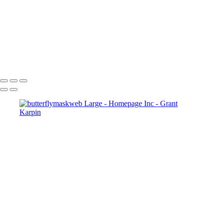
Copyright © 2025 Grant Karpin