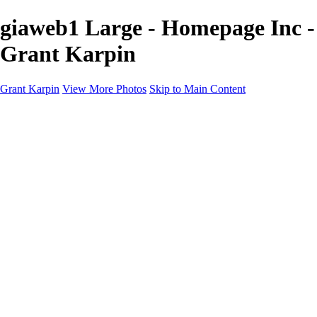
giaweb1 Large - Homepage Inc -
Grant Karpin
Grant Karpin
View More Photos
Skip to Main Content
Home
Portfolio
Portfolio
Editorial
Skin
Beauty
Creative
Personal Work
Personal Work
Transformations
About
Contact
×