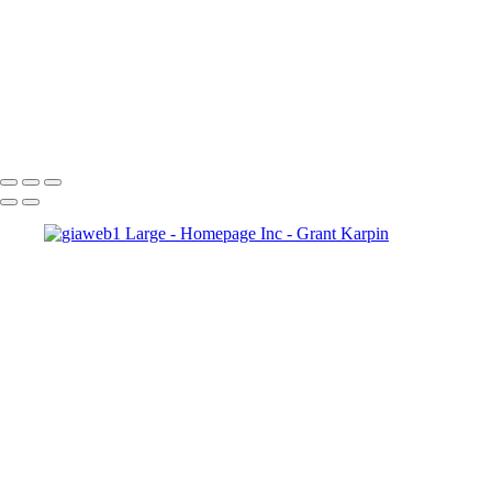
Copyright © 2025 Grant Karpin