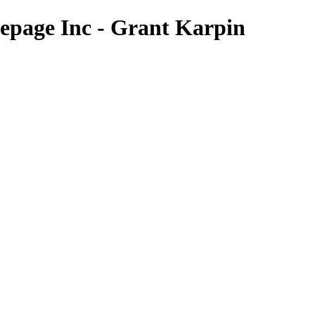
page Inc - Grant Karpin