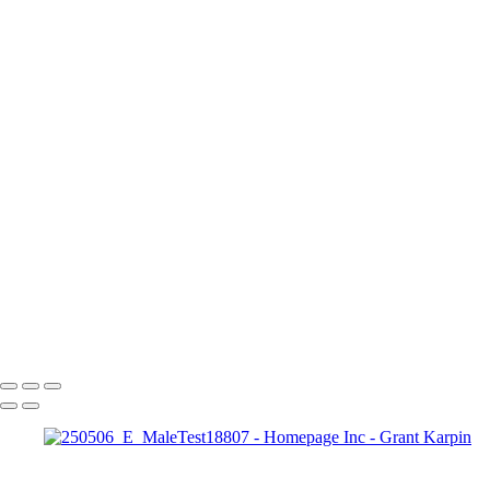
butterflymaskweb Large
giaweb2
020424_softboxguide0493-a
briannecloseup1
Color Portrait with Neon Lighting and Sequin Fashion
3
Lowlighters3
Face Jewelry | Futuristic Beauty Editorial Photography
Ashley1 Large
Illumination and Blue Gemstone Jewelry
20
Copyright © 2025 Grant Karpin