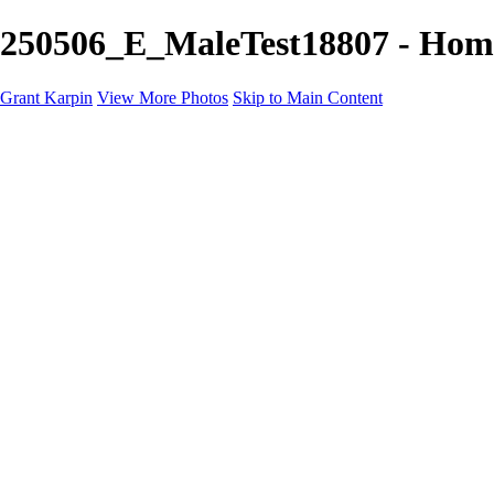
250506_E_MaleTest18807 - Home
Grant Karpin
View More Photos
Skip to Main Content
Home
Portfolio
Portfolio
Editorial
Skin
Beauty
Creative
Personal Work
Personal Work
Transformations
About
Contact
×
‹