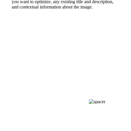
you want to optimize, any existing title and description,
and contextual information about the image.