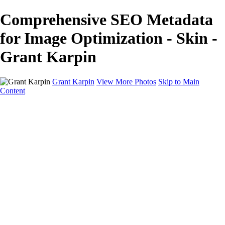
Comprehensive SEO Metadata
for Image Optimization - Skin -
Grant Karpin
Grant Karpin
View More Photos
Skip to Main
Content
Home
Portfolio
Portfolio
Editorial
Skin
Beauty
Creative
Personal Work
Personal Work
Transformations
About
Contact