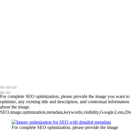
Elegant Silver-Haired Beauty with Natural Makeup Portrait
Diverse Beauty Portrait: Multigenerational Models in Earth Tones
Natural Beauty Close-Up: Radiant Smile with Authentic Skin Texture
YS-LFC_Group_3883_Camp_V1
Comprehensive SEO Metadata for Image Optimization
YS-MB_11_29_23_DM_Smear_Christina_0116_V1
Copyright © 2025 Grant Karpin
For complete SEO optimization, please provide the image you want to
optimize, any existing title and description, and contextual information
about the image.
SEO,image,optimization,metadata,keywords,visibility,Google,Lens,Di
For complete SEO optimization, please provide the image