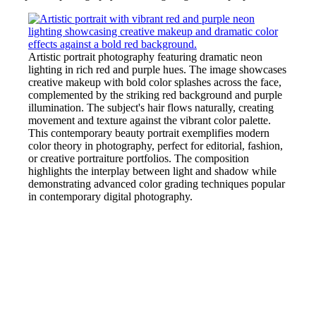
Artistic portrait photography featuring dramatic neon
lighting in rich red and purple hues. The image showcases
creative makeup with bold color splashes across the face,
complemented by the striking red background and purple
illumination. The subject's hair flows naturally, creating
movement and texture against the vibrant color palette.
This contemporary beauty portrait exemplifies modern
color theory in photography, perfect for editorial, fashion,
or creative portraiture portfolios. The composition
highlights the interplay between light and shadow while
demonstrating advanced color grading techniques popular
in contemporary digital photography.