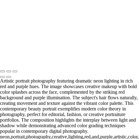
washed2
washed1
Copyright © 2025 Grant Karpin
Artistic portrait photography featuring dramatic neon lighting in rich
red and purple hues. The image showcases creative makeup with bold
color splashes across the face, complemented by the striking red
background and purple illumination. The subject's hair flows naturally,
creating movement and texture against the vibrant color palette. This
contemporary beauty portrait exemplifies modern color theory in
photography, perfect for editorial, fashion, or creative portraiture
portfolios. The composition highlights the interplay between light and
shadow while demonstrating advanced color grading techniques
popular in contemporary digital photography.
neon,portrait,photography,creative,lighting,red,and,purple,artistic,col