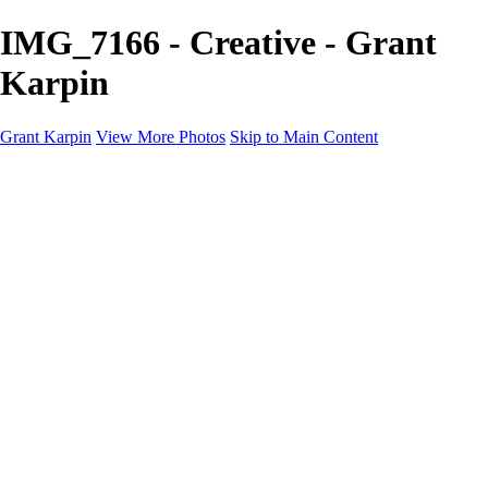
IMG_7166 - Creative - Grant
Karpin
Grant Karpin
View More Photos
Skip to Main Content
Home
Portfolio
Portfolio
Editorial
Skin
Beauty
Creative
Personal Work
Personal Work
Transformations
About
Contact
×