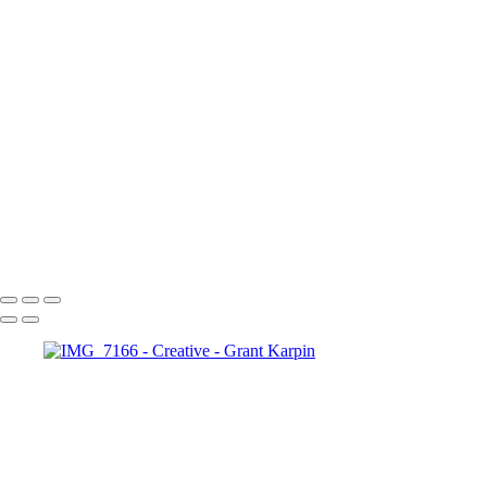
Makeup
IMG_3693
042724_Workshops0164-a
Fiery Skull Makeup Art: Dramatic Halloween Fantasy Portrait
Zena1
Copyright © 2025 Grant Karpin