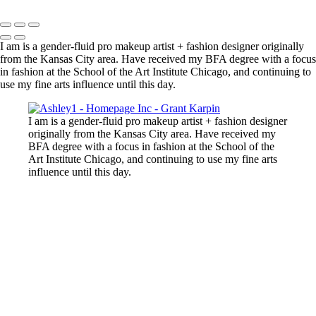
Copyright © 2025 Grant Karpin
I am is a gender-fluid pro makeup artist + fashion designer originally
from the Kansas City area. Have received my BFA degree with a focus
in fashion at the School of the Art Institute Chicago, and continuing to
use my fine arts influence until this day.
I am is a gender-fluid pro makeup artist + fashion designer
originally from the Kansas City area. Have received my
BFA degree with a focus in fashion at the School of the
Art Institute Chicago, and continuing to use my fine arts
influence until this day.