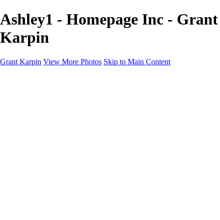
Ashley1 - Homepage Inc - Grant
Karpin
Grant Karpin
View More Photos
Skip to Main Content
Home
Portfolio
Portfolio
Editorial
Skin
Beauty
Creative
Personal Work
Personal Work
Transformations
About
Contact
×