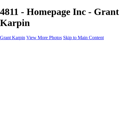
4811 - Homepage Inc - Grant
Karpin
Grant Karpin
View More Photos
Skip to Main Content
Home
Portfolio
Portfolio
Editorial
Skin
Beauty
Creative
Personal Work
Personal Work
Transformations
About
Contact
×