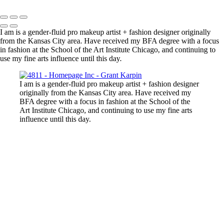
Copyright © 2025 Grant Karpin
I am is a gender-fluid pro makeup artist + fashion designer originally
from the Kansas City area. Have received my BFA degree with a focus
in fashion at the School of the Art Institute Chicago, and continuing to
use my fine arts influence until this day.
I am is a gender-fluid pro makeup artist + fashion designer
originally from the Kansas City area. Have received my
BFA degree with a focus in fashion at the School of the
Art Institute Chicago, and continuing to use my fine arts
influence until this day.