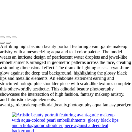
Ethereal Portrait with Fiber Optic Illumination and Blue Gemstone
Jewelry
20231012_DIY10595-a
Copyright © 2025 Grant Karpin
A striking high-fashion beauty portrait featuring avant-garde makeup
artistry with a mesmerizing aqua and teal color palette. The model
wears an intricate design of pearlescent water droplets and jewel-like
embellishments arranged in geometric patterns across the face, creating
a stunning dimensional effect. The dramatic lighting casts a cyan-blue
glow against the deep teal background, highlighting the glossy black
lips and metallic elements. An elaborate statement earring and
structured holographic shoulder piece with scale-like textures complete
this otherworldly aesthetic. This editorial beauty photography
showcases the intersection of high fashion, fantasy makeup artistry,
and futuristic design elements.
avant,garde,makeup,editorial,beauty,photography,aqua,fantasy,pearl,embel