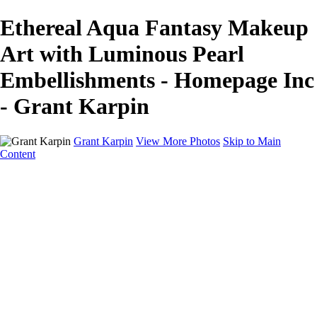
Ethereal Aqua Fantasy Makeup
Art with Luminous Pearl
Embellishments - Homepage Inc
- Grant Karpin
Grant Karpin
View More Photos
Skip to Main
Content
Home
Portfolio
Portfolio
Editorial
Skin
Beauty
Creative
Personal Work
Personal Work
Transformations