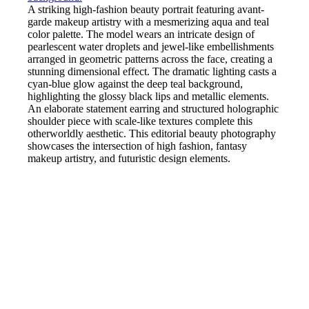
A striking high-fashion beauty portrait featuring avant-
garde makeup artistry with a mesmerizing aqua and teal
color palette. The model wears an intricate design of
pearlescent water droplets and jewel-like embellishments
arranged in geometric patterns across the face, creating a
stunning dimensional effect. The dramatic lighting casts a
cyan-blue glow against the deep teal background,
highlighting the glossy black lips and metallic elements.
An elaborate statement earring and structured holographic
shoulder piece with scale-like textures complete this
otherworldly aesthetic. This editorial beauty photography
showcases the intersection of high fashion, fantasy
makeup artistry, and futuristic design elements.