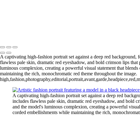
Lowlighters3
Face Jewelry | Futuristic Beauty Editorial Photography
Ashley1 Large
Illumination and Blue Gemstone Jewelry
20
Copyright © 2025 Grant Karpin
A captivating high-fashion portrait set against a deep red background,
flawless pale skin, dramatic red eyeshadow, and bold crimson lips that 
luminous complexion, creating a powerful visual statement that blends 
maintaining the rich, monochromatic red theme throughout the image.
high,fashion,photography,editorial,portrait,avant,garde,headpiece,red,
A captivating high-fashion portrait set against a deep red backg
includes flawless pale skin, dramatic red eyeshadow, and bold cri
and the model's luminous complexion, creating a powerful visual 
corded embellishments while maintaining the rich, monochromat