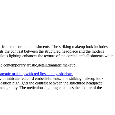
Avant-Garde Metallic
_CMV5190 copy Large
Ethereal Portrait with Fiber Optic
tricate red cord embellishments. The striking makeup look includes
hts the contrast between the structured headpiece and the model's
ulous lighting enhances the texture of the corded embellishments while
ic,contemporary,artistic,detail,dramatic,makeup
with intricate red cord embellishments. The striking makeup look
osition highlights the contrast between the structured headpiece
hotography. The meticulous lighting enhances the texture of the