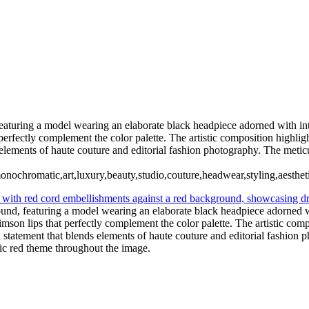
Ashley1 Large
briannecloseup1
giaweb1
231012_DIY10595-a
 featuring a model wearing an elaborate black headpiece adorned with in
perfectly complement the color palette. The artistic composition highlig
elements of haute couture and editorial fashion photography. The metic
monochromatic,art,luxury,beauty,studio,couture,headwear,styling,aesthet
round, featuring a model wearing an elaborate black headpiece adorned 
mson lips that perfectly complement the color palette. The artistic comp
statement that blends elements of haute couture and editorial fashion p
ic red theme throughout the image.