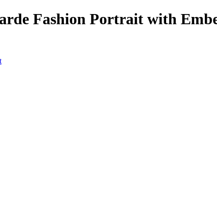
arde Fashion Portrait with Emb
t