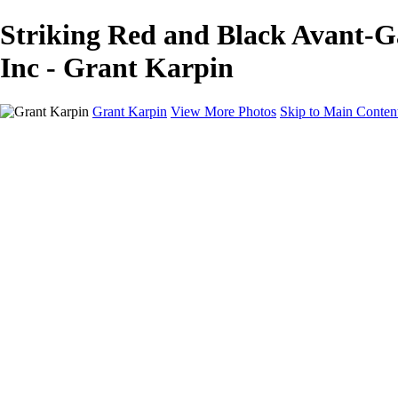
Striking Red and Black Avant-G
Inc - Grant Karpin
Grant Karpin
View More Photos
Skip to Main Conten
Home
Portfolio
Portfolio
Editorial
Skin
Beauty
Creative
Personal Work
Personal Work
Transformations
About
Contact
×