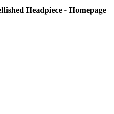
ellished Headpiece - Homepage