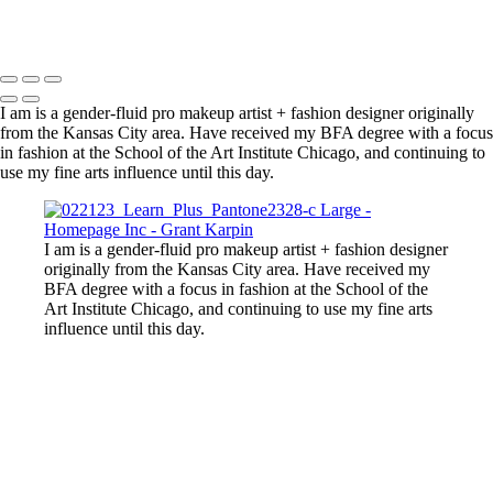
Copyright © 2025 Grant Karpin
I am is a gender-fluid pro makeup artist + fashion designer originally
from the Kansas City area. Have received my BFA degree with a focus
in fashion at the School of the Art Institute Chicago, and continuing to
use my fine arts influence until this day.
I am is a gender-fluid pro makeup artist + fashion designer
originally from the Kansas City area. Have received my
BFA degree with a focus in fashion at the School of the
Art Institute Chicago, and continuing to use my fine arts
influence until this day.