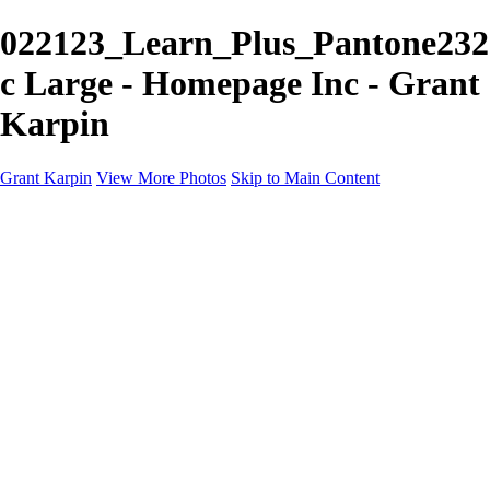
022123_Learn_Plus_Pantone232
c Large - Homepage Inc - Grant
Karpin
Grant Karpin
View More Photos
Skip to Main Content
Home
Portfolio
Portfolio
Editorial
Skin
Beauty
Creative
Personal Work
Personal Work
Transformations
About
Contact